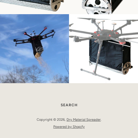
SEARCH
Copyright © 2026,
Dry Material Spreader
.
Powered by Shopify