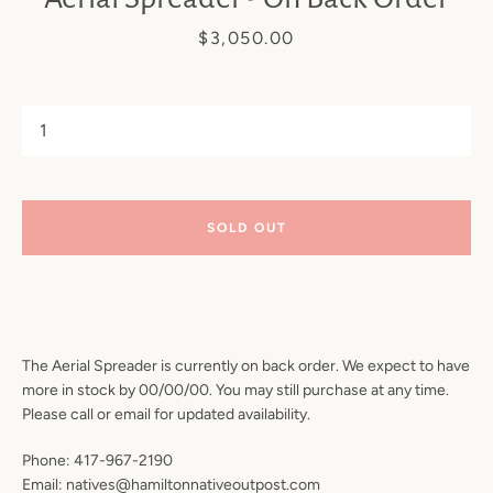
Price
$3,050.00
SOLD OUT
SEARCH
AGAIN
The Aerial Spreader is currently on back order. We expect to have
more in stock by 00/00/00. You may still purchase at any time.
Please call or email for updated availability.
Phone: 417-967-2190
Email: natives@hamiltonnativeoutpost.com