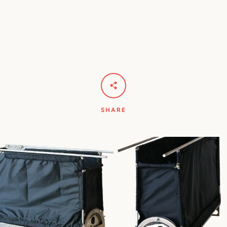
SHARE